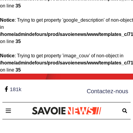
on line
35
Notice
: Trying to get property 'google_description' of non-object
in
/home/admindefours/prod/savoienews/www/templates_c/71
on line
35
Notice
: Trying to get property 'image_couv' of non-object in
/home/admindefours/prod/savoienews/www/templates_c/71
on line
35
181k
Contactez-nous
Open main menu