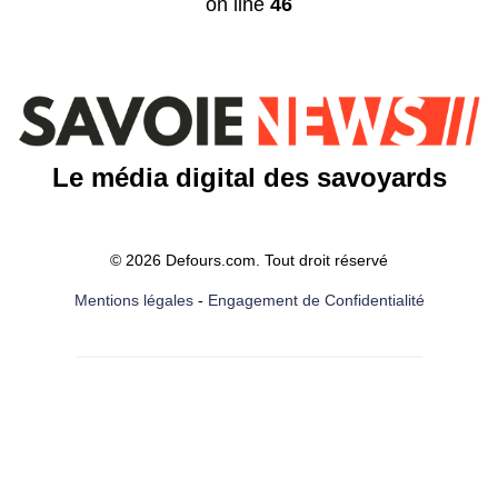
on line
46
Le média digital des savoyards
© 2026 Defours.com. Tout droit réservé
Mentions légales
-
Engagement de Confidentialité