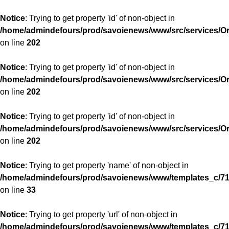
Notice
: Trying to get property 'id' of non-object in
/home/admindefours/prod/savoienews/www/src/services/
on line
202
Notice
: Trying to get property 'id' of non-object in
/home/admindefours/prod/savoienews/www/src/services/
on line
202
Notice
: Trying to get property 'id' of non-object in
/home/admindefours/prod/savoienews/www/src/services/
on line
202
Notice
: Trying to get property 'name' of non-object in
/home/admindefours/prod/savoienews/www/templates_c/71
on line
33
Notice
: Trying to get property 'url' of non-object in
/home/admindefours/prod/savoienews/www/templates_c/71