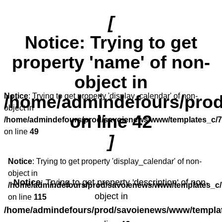
[
Notice
: Trying to get
property 'name' of non-
object in
/home/admindefours/prod
Notice
: Trying to get property 'display_calendar' of non-
object in
on line
42
/home/admindefours/prod/savoienews/www/templates_c/7
on line
49
]
Notice
: Trying to get property 'display_calendar' of non-
object in
Notice
: Trying to get property 'description' of non-
/home/admindefours/prod/savoienews/www/templates_c/
object in
on line
115
/home/admindefours/prod/savoienews/www/templat